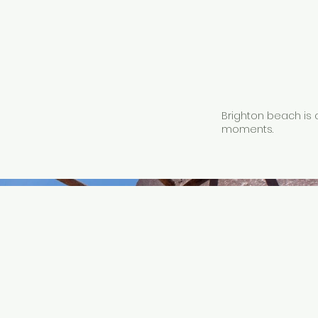
Brighton beach is 
moments.