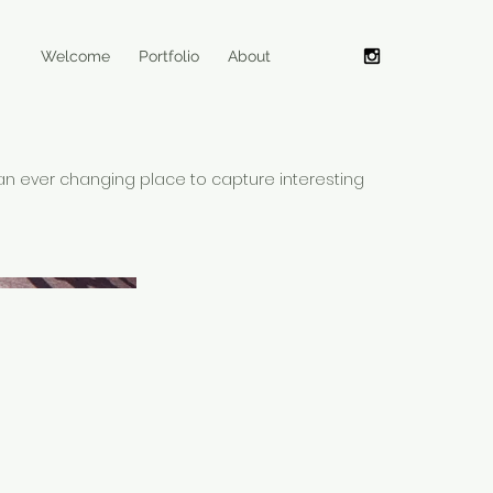
Welcome
Portfolio
About
an ever changing place to capture interesting